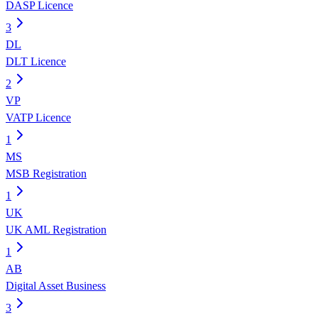
DASP Licence
3
DL
DLT Licence
2
VP
VATP Licence
1
MS
MSB Registration
1
UK
UK AML Registration
1
AB
Digital Asset Business
3