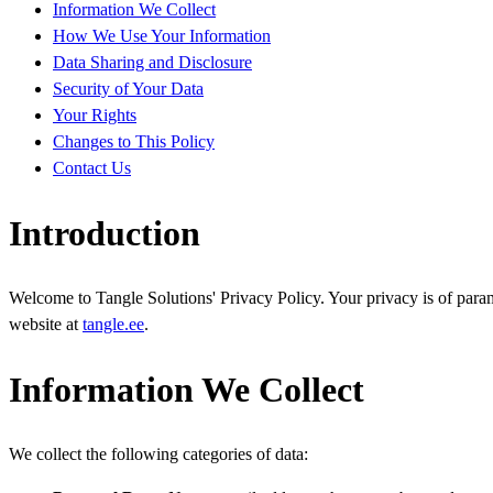
Information We Collect
How We Use Your Information
Data Sharing and Disclosure
Security of Your Data
Your Rights
Changes to This Policy
Contact Us
Introduction
Welcome to Tangle Solutions' Privacy Policy. Your privacy is of param
website at
tangle.ee
.
Information We Collect
We collect the following categories of data: