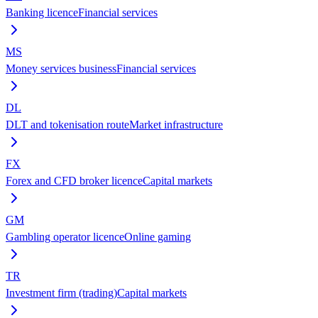
Banking licence
Financial services
MS
Money services business
Financial services
DL
DLT and tokenisation route
Market infrastructure
FX
Forex and CFD broker licence
Capital markets
GM
Gambling operator licence
Online gaming
TR
Investment firm (trading)
Capital markets