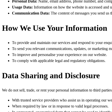
Personal Data
:
Name, email address, phone number, and compan
Usage Data
:
Information on how the website is accessed and us
Communication Data
:
The content of messages you send us t
How We Use Your Information
To provide and maintain our services and respond to your enqui
To send you relevant communications, updates, or marketing mat
To improve and personalise your experience on our website.
To comply with applicable legal and regulatory obligations.
Data Sharing and Disclosure
We do not sell, trade, or rent your personal information to third parti
With trusted service providers who assist us in operating our web
When required by law or in response to valid legal processes.