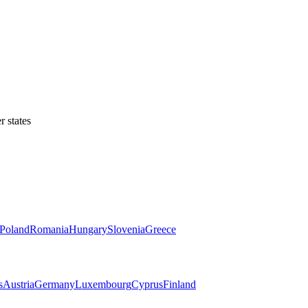
 states
Poland
Romania
Hungary
Slovenia
Greece
s
Austria
Germany
Luxembourg
Cyprus
Finland