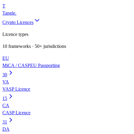
T
Tangle
.
Crypto Licences
Licence types
10
frameworks · 50+ jurisdictions
EU
MiCA / CASP
EU Passporting
30
VA
VASP Licence
15
CA
CASP Licence
31
DA