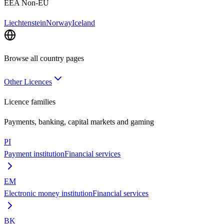
EEA Non-EU
Liechtenstein
Norway
Iceland
Browse all country pages
Other Licences
Licence families
Payments, banking, capital markets and gaming
PI
Payment institution
Financial services
EM
Electronic money institution
Financial services
BK