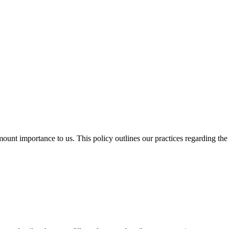
ount importance to us. This policy outlines our practices regarding the 