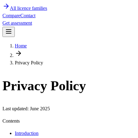
All licence families
Compare
Contact
Get assessment
Home
Privacy Policy
Privacy Policy
Last updated:
June 2025
Contents
Introduction