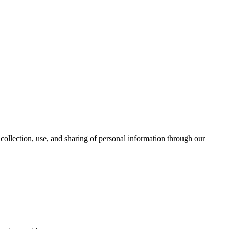
collection, use, and sharing of personal information through our