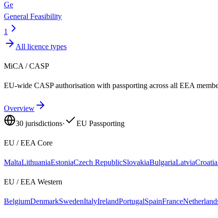
Ge
General Feasibility
1
All licence types
MiCA / CASP
EU-wide CASP authorisation with passporting across all EEA member
Overview
30
jurisdictions
·
EU Passporting
EU / EEA Core
Malta
Lithuania
Estonia
Czech Republic
Slovakia
Bulgaria
Latvia
Croatia
EU / EEA Western
Belgium
Denmark
Sweden
Italy
Ireland
Portugal
Spain
France
Netherland