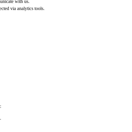
unicate with us.
cted via analytics tools.
:
.