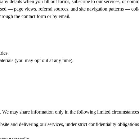
y details when you fill out forms, subscribe to our services, or comm
ed — page views, referral sources, and site navigation patterns — colle
hrough the contact form or by email.
ries.
erials (you may opt out at any time).
es. We may share information only in the following limited circumstances
site and delivering our services, under strict confidentiality obligations