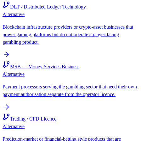
DLT / Distributed Ledger Technology
Alternative
Blockchain infrastructure providers or crypto-asset businesses that
power gaming platforms but do not operate a player-facing
gambling product.
MSB — Money Services Business
Alternative
Payment processors serving the gambling sector that need their own
payment authorisation separate from the operator licence.
Trading / CFD Licence
Alternative
Prediction-market or financial-betting style products that are