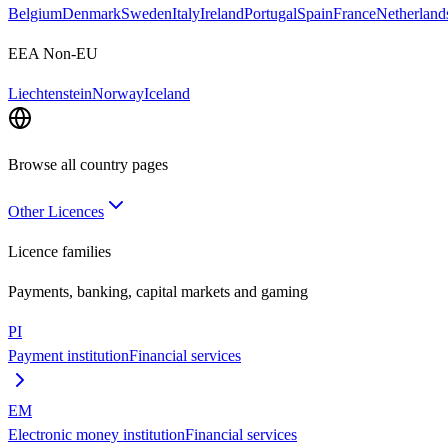
Belgium
Denmark
Sweden
Italy
Ireland
Portugal
Spain
France
Netherland
EEA Non-EU
Liechtenstein
Norway
Iceland
Browse all country pages
Other Licences
Licence families
Payments, banking, capital markets and gaming
PI
Payment institution
Financial services
EM
Electronic money institution
Financial services