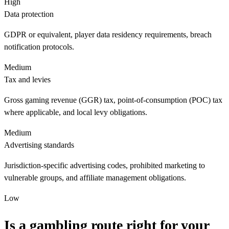
High
Data protection
GDPR or equivalent, player data residency requirements, breach
notification protocols.
Medium
Tax and levies
Gross gaming revenue (GGR) tax, point-of-consumption (POC) tax
where applicable, and local levy obligations.
Medium
Advertising standards
Jurisdiction-specific advertising codes, prohibited marketing to
vulnerable groups, and affiliate management obligations.
Low
Is a gambling route right for your