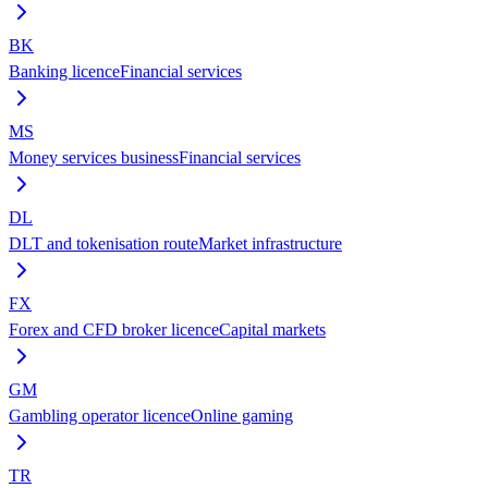
BK
Banking licence
Financial services
MS
Money services business
Financial services
DL
DLT and tokenisation route
Market infrastructure
FX
Forex and CFD broker licence
Capital markets
GM
Gambling operator licence
Online gaming
TR