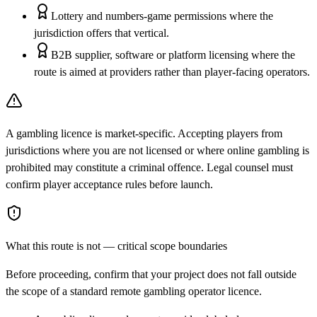
Lottery and numbers-game permissions where the
jurisdiction offers that vertical.
B2B supplier, software or platform licensing where the
route is aimed at providers rather than player-facing operators.
A gambling licence is market-specific. Accepting players from
jurisdictions where you are not licensed or where online gambling is
prohibited may constitute a criminal offence. Legal counsel must
confirm player acceptance rules before launch.
What this route is not — critical scope boundaries
Before proceeding, confirm that your project does not fall outside
the scope of a standard remote gambling operator licence.