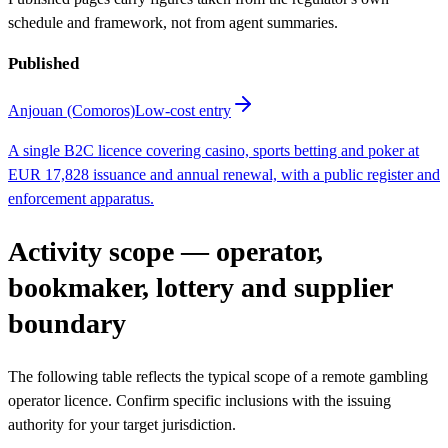
schedule and framework, not from agent summaries.
Published
Anjouan (Comoros)
Low-cost entry
A single B2C licence covering casino, sports betting and poker at
EUR 17,828 issuance and annual renewal, with a public register and
enforcement apparatus.
Activity scope — operator,
bookmaker, lottery and supplier
boundary
The following table reflects the typical scope of a remote gambling
operator licence. Confirm specific inclusions with the issuing
authority for your target jurisdiction.