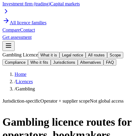
Investment firm (trading)
Capital markets
All licence families
Compare
Contact
Get assessment
Gambling Licence
What it is
Legal notice
All routes
Scope
Compliance
Who it fits
Jurisdictions
Alternatives
FAQ
Home
/
Licences
/
Gambling
Jurisdiction-specific
Operator + supplier scope
Not global access
Gambling licence routes for
operators, bookmakers,