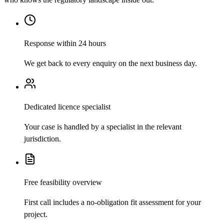
Response within 24 hours
We get back to every enquiry on the next business day.
Dedicated licence specialist
Your case is handled by a specialist in the relevant
jurisdiction.
Free feasibility overview
First call includes a no-obligation fit assessment for your
project.