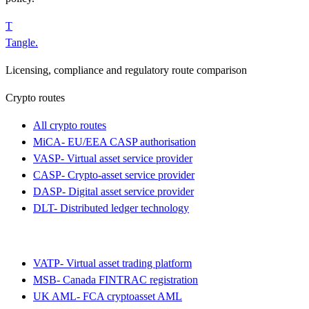
T
Tangle
.
Licensing, compliance and regulatory route comparison
Crypto routes
All crypto routes
MiCA
-
EU/EEA CASP authorisation
VASP
-
Virtual asset service provider
CASP
-
Crypto-asset service provider
DASP
-
Digital asset service provider
DLT
-
Distributed ledger technology
VATP
-
Virtual asset trading platform
MSB
-
Canada FINTRAC registration
UK AML
-
FCA cryptoasset AML