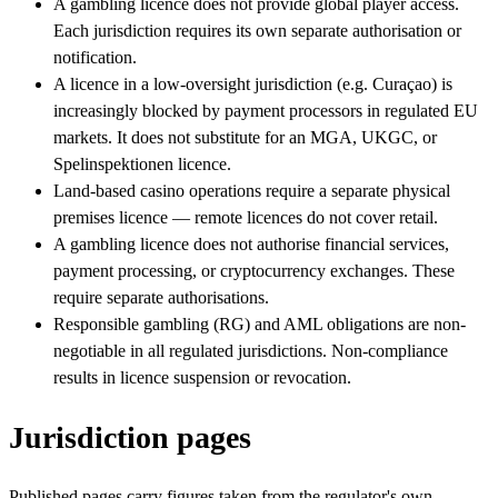
A gambling licence does not provide global player access.
Each jurisdiction requires its own separate authorisation or
notification.
A licence in a low-oversight jurisdiction (e.g. Curaçao) is
increasingly blocked by payment processors in regulated EU
markets. It does not substitute for an MGA, UKGC, or
Spelinspektionen licence.
Land-based casino operations require a separate physical
premises licence — remote licences do not cover retail.
A gambling licence does not authorise financial services,
payment processing, or cryptocurrency exchanges. These
require separate authorisations.
Responsible gambling (RG) and AML obligations are non-
negotiable in all regulated jurisdictions. Non-compliance
results in licence suspension or revocation.
Jurisdiction pages
Published pages carry figures taken from the regulator's own