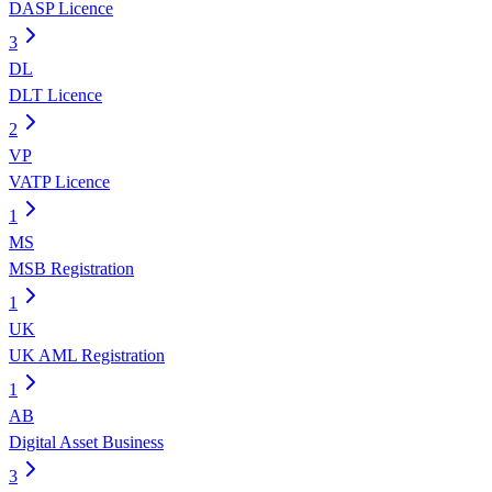
DASP Licence
3
DL
DLT Licence
2
VP
VATP Licence
1
MS
MSB Registration
1
UK
UK AML Registration
1
AB
Digital Asset Business
3