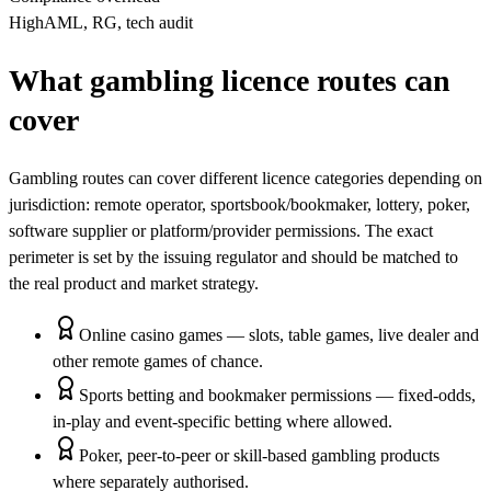
High
AML, RG, tech audit
What gambling licence routes can
cover
Gambling routes can cover different licence categories depending on
jurisdiction: remote operator, sportsbook/bookmaker, lottery, poker,
software supplier or platform/provider permissions. The exact
perimeter is set by the issuing regulator and should be matched to
the real product and market strategy.
Online casino games — slots, table games, live dealer and
other remote games of chance.
Sports betting and bookmaker permissions — fixed-odds,
in-play and event-specific betting where allowed.
Poker, peer-to-peer or skill-based gambling products
where separately authorised.