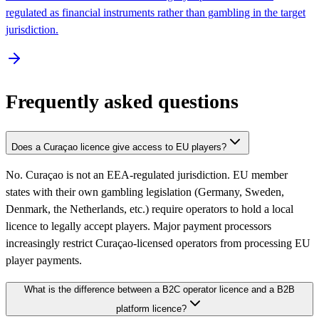
regulated as financial instruments rather than gambling in the target
jurisdiction.
Frequently asked questions
Does a Curaçao licence give access to EU players?
No. Curaçao is not an EEA-regulated jurisdiction. EU member
states with their own gambling legislation (Germany, Sweden,
Denmark, the Netherlands, etc.) require operators to hold a local
licence to legally accept players. Major payment processors
increasingly restrict Curaçao-licensed operators from processing EU
player payments.
What is the difference between a B2C operator licence and a B2B
platform licence?