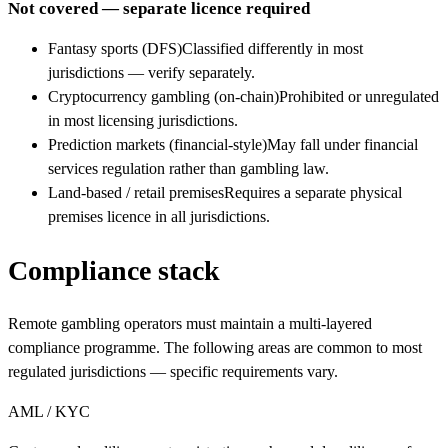
Not covered — separate licence required
Fantasy sports (DFS)
Classified differently in most
jurisdictions — verify separately.
Cryptocurrency gambling (on-chain)
Prohibited or unregulated
in most licensing jurisdictions.
Prediction markets (financial-style)
May fall under financial
services regulation rather than gambling law.
Land-based / retail premises
Requires a separate physical
premises licence in all jurisdictions.
Compliance stack
Remote gambling operators must maintain a multi-layered
compliance programme. The following areas are common to most
regulated jurisdictions — specific requirements vary.
AML / KYC