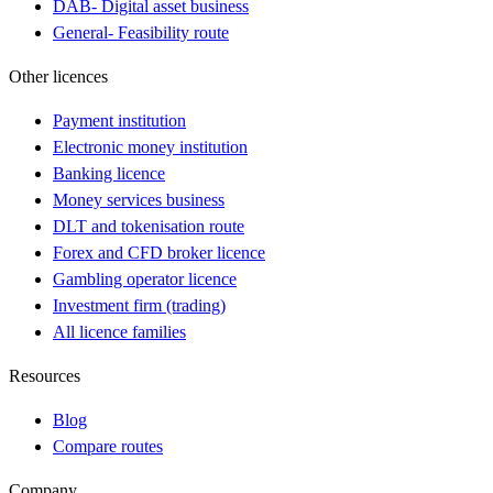
DAB
-
Digital asset business
General
-
Feasibility route
Other licences
Payment institution
Electronic money institution
Banking licence
Money services business
DLT and tokenisation route
Forex and CFD broker licence
Gambling operator licence
Investment firm (trading)
All licence families
Resources
Blog
Compare routes
Company