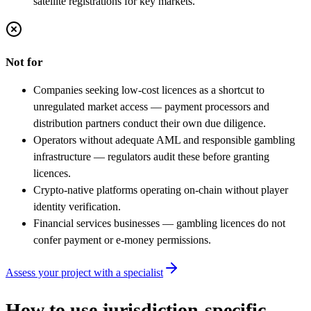
satellite registrations for key markets.
Not for
Companies seeking low-cost licences as a shortcut to
unregulated market access — payment processors and
distribution partners conduct their own due diligence.
Operators without adequate AML and responsible gambling
infrastructure — regulators audit these before granting
licences.
Crypto-native platforms operating on-chain without player
identity verification.
Financial services businesses — gambling licences do not
confer payment or e-money permissions.
Assess your project with a specialist
How to use jurisdiction-specific