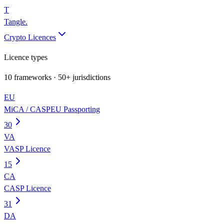
T
Tangle
.
Crypto Licences
Licence types
10
frameworks · 50+ jurisdictions
EU
MiCA / CASP
EU Passporting
30
VA
VASP Licence
15
CA
CASP Licence
31
DA