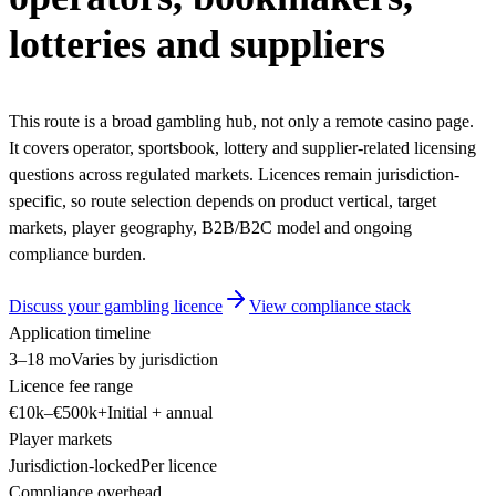
lotteries and suppliers
This route is a broad gambling hub, not only a remote casino page.
It covers operator, sportsbook, lottery and supplier-related licensing
questions across regulated markets. Licences remain jurisdiction-
specific, so route selection depends on product vertical, target
markets, player geography, B2B/B2C model and ongoing
compliance burden.
Discuss your gambling licence
View compliance stack
Application timeline
3–18 mo
Varies by jurisdiction
Licence fee range
€10k–€500k+
Initial + annual
Player markets
Jurisdiction-locked
Per licence
Compliance overhead