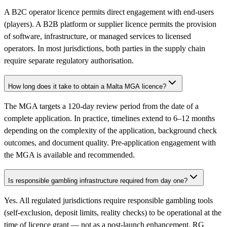
A B2C operator licence permits direct engagement with end-users
(players). A B2B platform or supplier licence permits the provision
of software, infrastructure, or managed services to licensed
operators. In most jurisdictions, both parties in the supply chain
require separate regulatory authorisation.
How long does it take to obtain a Malta MGA licence?
The MGA targets a 120-day review period from the date of a
complete application. In practice, timelines extend to 6–12 months
depending on the complexity of the application, background check
outcomes, and document quality. Pre-application engagement with
the MGA is available and recommended.
Is responsible gambling infrastructure required from day one?
Yes. All regulated jurisdictions require responsible gambling tools
(self-exclusion, deposit limits, reality checks) to be operational at the
time of licence grant — not as a post-launch enhancement. RG