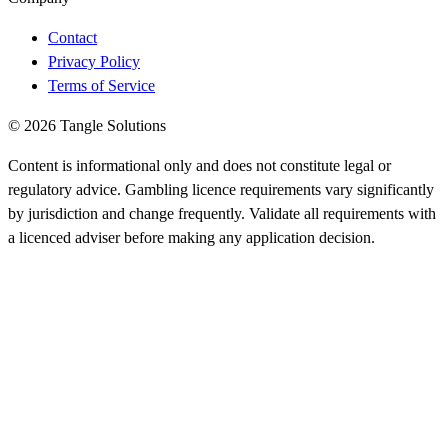
Contact
Privacy Policy
Terms of Service
© 2026 Tangle Solutions
Content is informational only and does not constitute legal or
regulatory advice. Gambling licence requirements vary significantly
by jurisdiction and change frequently. Validate all requirements with
a licenced adviser before making any application decision.