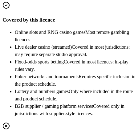
Covered by this licence
Online slots and RNG casino games
Most remote gambling
licences.
Live dealer casino (streamed)
Covered in most jurisdictions;
may require separate studio approval.
Fixed-odds sports betting
Covered in most licences; in-play
rules vary.
Poker networks and tournaments
Requires specific inclusion in
the product schedule.
Lottery and numbers games
Only where included in the route
and product schedule.
B2B supplier / gaming platform services
Covered only in
jurisdictions with supplier-style licences.