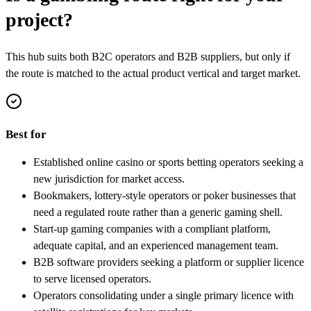
project?
This hub suits both B2C operators and B2B suppliers, but only if
the route is matched to the actual product vertical and target market.
Best for
Established online casino or sports betting operators seeking a
new jurisdiction for market access.
Bookmakers, lottery-style operators or poker businesses that
need a regulated route rather than a generic gaming shell.
Start-up gaming companies with a compliant platform,
adequate capital, and an experienced management team.
B2B software providers seeking a platform or supplier licence
to serve licensed operators.
Operators consolidating under a single primary licence with