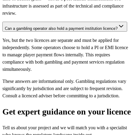
infrastructure is assessed as part of the technical and compliance
review.
Can a gambling operator also hold a payment institution licence?
Yes, but the two licences are separate and must be applied for
independently. Some operators choose to hold a PI or EMI licence
to manage player payment flows internally. This requires
compliance with both gambling and payment services regulation
simultaneously.
These answers are informational only. Gambling regulations vary
significantly by jurisdiction and are subject to frequent revision.
Consult a licenced adviser before committing to a jurisdiction.
Get expert guidance on your licence
Tell us about your project and we will match you with a specialist
who knows the regulatory landscape inside out.