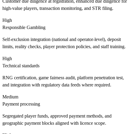
Customer due diligence at registration, enhanced due diligence for
high-value players, transaction monitoring, and STR filing.
High
Responsible Gambling
Self-exclusion integration (national and operator-level), deposit
limits, reality checks, player protection policies, and staff training.
High
Technical standards
RNG certification, game fairness audit, platform penetration test,
and integration with regulatory data feeds where required.
Medium
Payment processing
Segregated player funds, approved payment methods, and
geographic payment blocks aligned with licence scope.