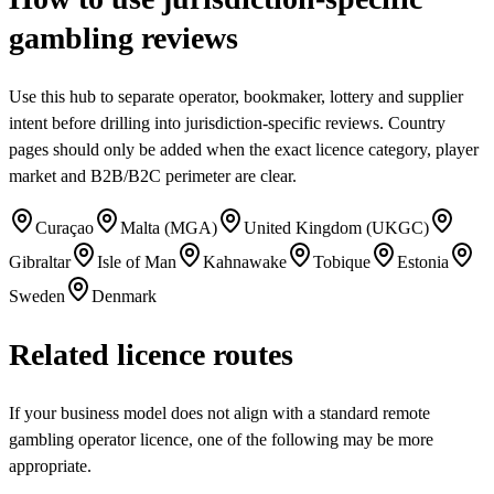
gambling reviews
Use this hub to separate operator, bookmaker, lottery and supplier
intent before drilling into jurisdiction-specific reviews. Country
pages should only be added when the exact licence category, player
market and B2B/B2C perimeter are clear.
Curaçao
Malta (MGA)
United Kingdom (UKGC)
Gibraltar
Isle of Man
Kahnawake
Tobique
Estonia
Sweden
Denmark
Related licence routes
If your business model does not align with a standard remote
gambling operator licence, one of the following may be more
appropriate.