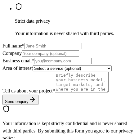
Strict data privacy
Your information is never shared with third parties.
Full name
*
Company
Business email
*
Area of interest
Tell us about your project
*
Send enquiry
Your information is kept strictly confidential and is never shared
with third parties. By submitting this form you agree to our privacy
policy.