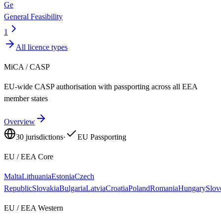
Ge
General Feasibility
1
All licence types
MiCA / CASP
EU-wide CASP authorisation with passporting across all EEA
member states
Overview
30
jurisdictions
·
EU Passporting
EU / EEA Core
Malta
Lithuania
Estonia
Czech
Republic
Slovakia
Bulgaria
Latvia
Croatia
Poland
Romania
Hungary
Slov
EU / EEA Western