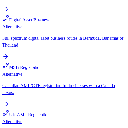
Digital Asset Business
Alternative
Full-spectrum digital asset business routes in Bermuda, Bahamas or
Thailand.
MSB Registration
Alternative
Canadian AML/CTF registration for businesses with a Canada
nexus.
UK AML Registration
Alternative