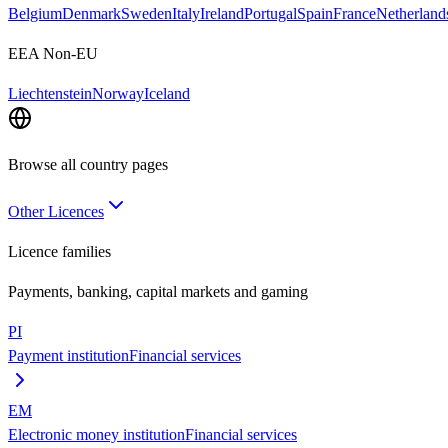
Belgium
Denmark
Sweden
Italy
Ireland
Portugal
Spain
France
Netherland
EEA Non-EU
Liechtenstein
Norway
Iceland
Browse all country pages
Other Licences
Licence families
Payments, banking, capital markets and gaming
PI
Payment institution
Financial services
EM
Electronic money institution
Financial services