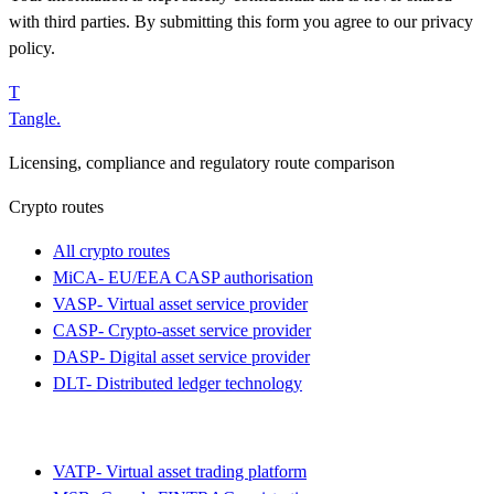
with third parties. By submitting this form you agree to our privacy
policy.
T
Tangle
.
Licensing, compliance and regulatory route comparison
Crypto routes
All crypto routes
MiCA
-
EU/EEA CASP authorisation
VASP
-
Virtual asset service provider
CASP
-
Crypto-asset service provider
DASP
-
Digital asset service provider
DLT
-
Distributed ledger technology
VATP
-
Virtual asset trading platform