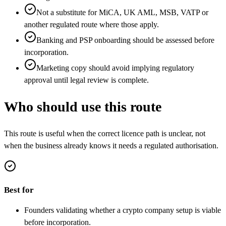
Not a substitute for MiCA, UK AML, MSB, VATP or
another regulated route where those apply.
Banking and PSP onboarding should be assessed before
incorporation.
Marketing copy should avoid implying regulatory
approval until legal review is complete.
Who should use this route
This route is useful when the correct licence path is unclear, not
when the business already knows it needs a regulated authorisation.
Best for
Founders validating whether a crypto company setup is viable
before incorporation.