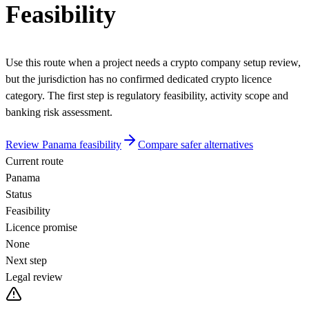
Feasibility
Use this route when a project needs a crypto company setup review,
but the jurisdiction has no confirmed dedicated crypto licence
category. The first step is regulatory feasibility, activity scope and
banking risk assessment.
Review Panama feasibility
Compare safer alternatives
Current route
Panama
Status
Feasibility
Licence promise
None
Next step
Legal review