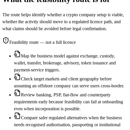
The route helps identify whether a crypto company setup is viable,
whether the activity should move to a regulated licence path, and
what claims should be avoided before legal confirmation.
Feasibility route
— not a full licence
Map the business model against exchange, custody,
wallet, transfer, brokerage, advisory, token issuance and
payment-service triggers.
Check target markets and client geography before
assuming an offshore company can serve users cross-border.
Review banking, PSP, fiat-flow and counterparty
requirements early because feasibility can fail at onboarding
even when incorporation is possible.
Compare safer regulated alternatives when the business
needs recognised authorisation, passporting or institutional