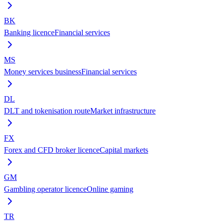
BK
Banking licence
Financial services
MS
Money services business
Financial services
DL
DLT and tokenisation route
Market infrastructure
FX
Forex and CFD broker licence
Capital markets
GM
Gambling operator licence
Online gaming
TR