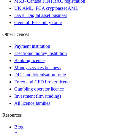
MSB
-
Canada FINTRAC registration
UK AML
-
FCA cryptoasset AML
DAB
-
Digital asset business
General
-
Feasibility route
Other licences
Payment institution
Electronic money institution
Banking licence
Money services business
DLT and tokenisation route
Forex and CFD broker licence
Gambling operator licence
Investment firm (trading)
All licence families
Resources
Blog