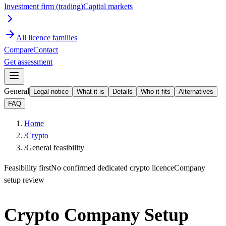
Investment firm (trading)
Capital markets
All licence families
Compare
Contact
Get assessment
General
Legal notice
What it is
Details
Who it fits
Alternatives
FAQ
Home
/
Crypto
/
General feasibility
Feasibility first
No confirmed dedicated crypto licence
Company
setup review
Crypto Company Setup