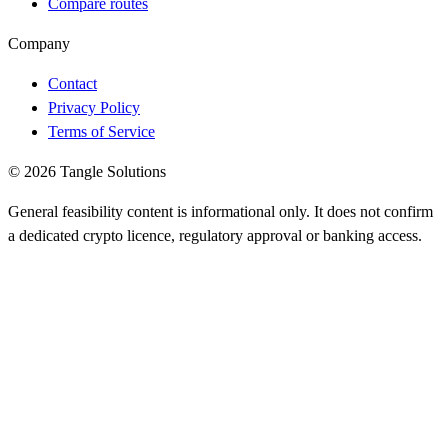
Compare routes
Company
Contact
Privacy Policy
Terms of Service
© 2026 Tangle Solutions
General feasibility content is informational only. It does not confirm
a dedicated crypto licence, regulatory approval or banking access.