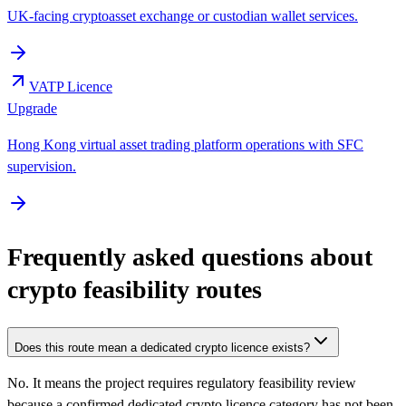
UK-facing cryptoasset exchange or custodian wallet services.
VATP Licence
Upgrade
Hong Kong virtual asset trading platform operations with SFC
supervision.
Frequently asked questions about
crypto feasibility routes
Does this route mean a dedicated crypto licence exists?
No. It means the project requires regulatory feasibility review
because a confirmed dedicated crypto licence category has not been