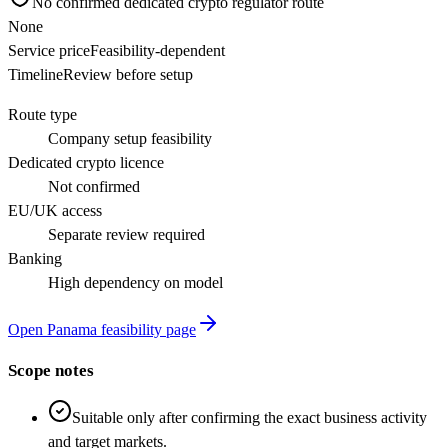
No confirmed dedicated crypto regulator route
None
Service price
Feasibility-dependent
Timeline
Review before setup
Route type
Company setup feasibility
Dedicated crypto licence
Not confirmed
EU/UK access
Separate review required
Banking
High dependency on model
Open Panama feasibility page
Scope notes
Suitable only after confirming the exact business activity
and target markets.