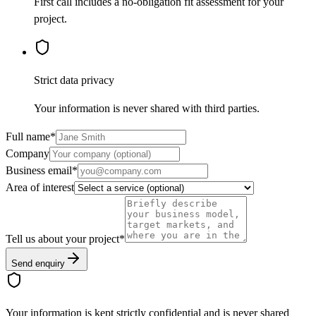
First call includes a no-obligation fit assessment for your
project.
Strict data privacy
Your information is never shared with third parties.
Full name
*
Company
Business email
*
Area of interest
Tell us about your project
*
Send enquiry
Your information is kept strictly confidential and is never shared