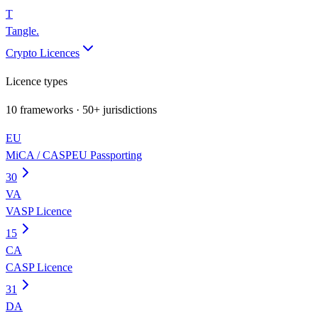
T
Tangle
.
Crypto Licences
Licence types
10
frameworks · 50+ jurisdictions
EU
MiCA / CASP
EU Passporting
30
VA
VASP Licence
15
CA
CASP Licence
31
DA