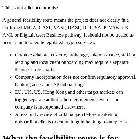
This is not a licence promise
A general feasibility route means the project does not clearly fit a
confirmed MiCA, CASP, VASP, DASP, DLT, VATP, MSB, UK
AML or Digital Asset Business pathway. It should not be treated as
permission to operate regulated crypto services.
Crypto exchange, custody, brokerage, token issuance, staking,
lending and local client onboarding may require a separate
licence or registration.
Company incorporation does not confirm regulatory approval,
banking access or PSP onboarding.
EU, UK, US, Hong Kong and other target markets can
trigger separate authorisation requirements even if the
company is incorporated elsewhere.
A feasibility review should happen before marketing,
onboarding clients or committing to banking assumptions.
What the feasibility route is for