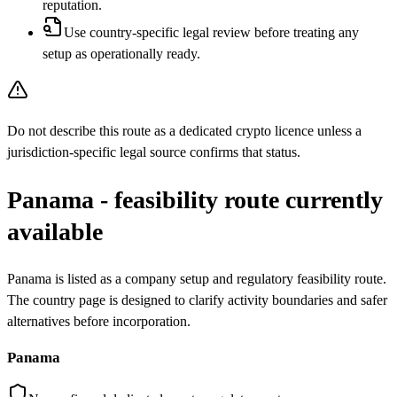
reputation.
Use country-specific legal review before treating any
setup as operationally ready.
Do not describe this route as a dedicated crypto licence unless a
jurisdiction-specific legal source confirms that status.
Panama - feasibility route currently
available
Panama is listed as a company setup and regulatory feasibility route.
The country page is designed to clarify activity boundaries and safer
alternatives before incorporation.
Panama