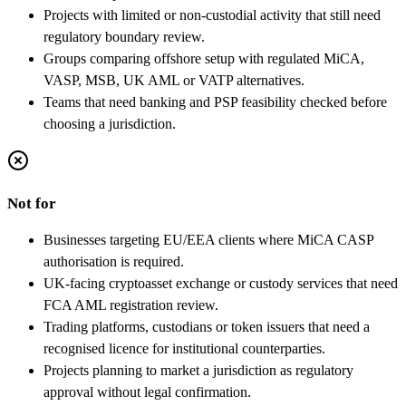
Projects with limited or non-custodial activity that still need
regulatory boundary review.
Groups comparing offshore setup with regulated MiCA,
VASP, MSB, UK AML or VATP alternatives.
Teams that need banking and PSP feasibility checked before
choosing a jurisdiction.
Not for
Businesses targeting EU/EEA clients where MiCA CASP
authorisation is required.
UK-facing cryptoasset exchange or custody services that need
FCA AML registration review.
Trading platforms, custodians or token issuers that need a
recognised licence for institutional counterparties.
Projects planning to market a jurisdiction as regulatory
approval without legal confirmation.