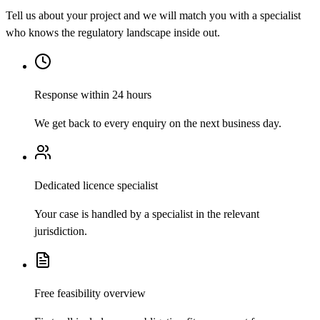
Tell us about your project and we will match you with a specialist
who knows the regulatory landscape inside out.
Response within 24 hours
We get back to every enquiry on the next business day.
Dedicated licence specialist
Your case is handled by a specialist in the relevant
jurisdiction.
Free feasibility overview