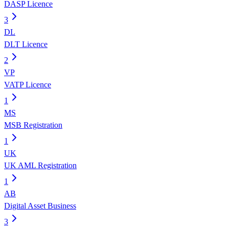
DASP Licence
3
DL
DLT Licence
2
VP
VATP Licence
1
MS
MSB Registration
1
UK
UK AML Registration
1
AB
Digital Asset Business
3