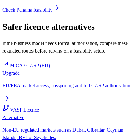
Check Panama feasibility
Safer licence alternatives
If the business model needs formal authorisation, compare these
regulated routes before relying on a feasibility setup.
MiCA / CASP (EU)
Upgrade
EU/EEA market access, passporting and full CASP authorisation.
VASP Licence
Alternative
Non-EU regulated markets such as Dubai, Gibraltar, Cayman
Islands, BVI or Seychelles.