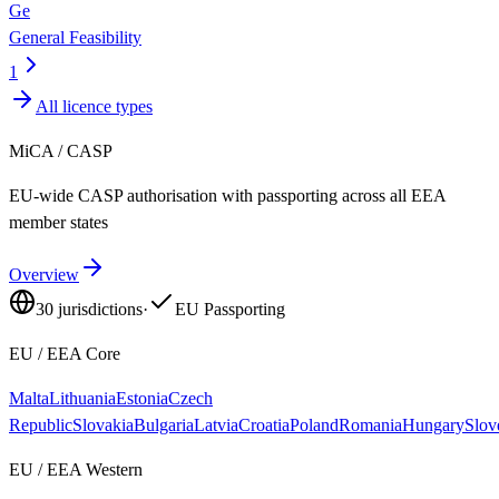
Ge
General Feasibility
1
All licence types
MiCA / CASP
EU-wide CASP authorisation with passporting across all EEA
member states
Overview
30
jurisdictions
·
EU Passporting
EU / EEA Core
Malta
Lithuania
Estonia
Czech
Republic
Slovakia
Bulgaria
Latvia
Croatia
Poland
Romania
Hungary
Slov
EU / EEA Western