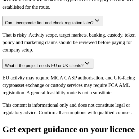
established for the route.
Can I incorporate first and check regulation later?
That is risky. Activity scope, target markets, banking, custody, token
policy and marketing claims should be reviewed before paying for
company setup.
What if the project needs EU or UK clients?
EU activity may require MiCA CASP authorisation, and UK-facing
cryptoasset exchange or custody services may require FCA AML
registration. A general feasibility route is not a substitute.
This content is informational only and does not constitute legal or
regulatory advice. Confirm all assumptions with qualified counsel.
Get expert guidance on your licence