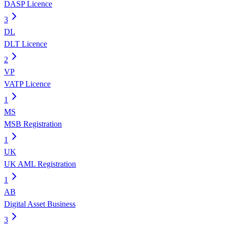
DASP Licence
3
DL
DLT Licence
2
VP
VATP Licence
1
MS
MSB Registration
1
UK
UK AML Registration
1
AB
Digital Asset Business
3