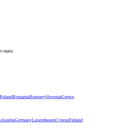
 states
Poland
Romania
Hungary
Slovenia
Greece
s
Austria
Germany
Luxembourg
Cyprus
Finland