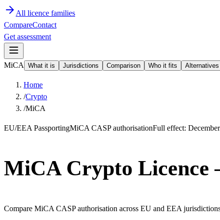
All licence families
Compare
Contact
Get assessment
MiCA
What it is
Jurisdictions
Comparison
Who it fits
Alternatives
Home
/
Crypto
/
MiCA
EU/EEA Passporting
MiCA CASP authorisation
Full effect: Decembe
MiCA Crypto Licence
Compare MiCA CASP authorisation across EU and EEA jurisdictions. On