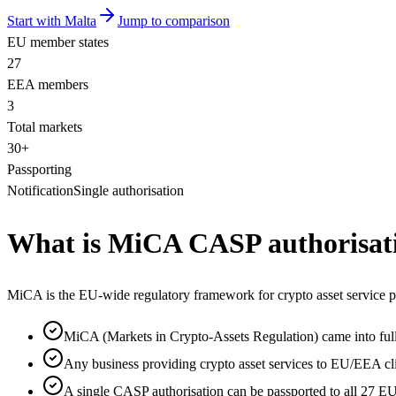
Start with Malta
Jump to comparison
EU member states
27
EEA members
3
Total markets
30+
Passporting
Notification
Single authorisation
What is MiCA CASP authorisat
MiCA is the EU-wide regulatory framework for crypto asset service pr
MiCA (Markets in Crypto-Assets Regulation) came into ful
Any business providing crypto asset services to EU/EEA c
A single CASP authorisation can be passported to all 27