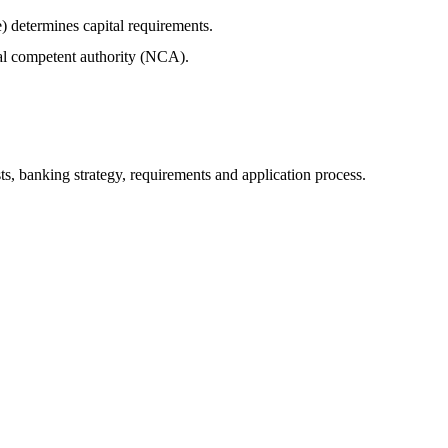
) determines capital requirements.
al competent authority (NCA).
sts, banking strategy, requirements and application process.