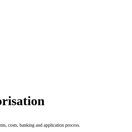
isation
s, costs, banking and application process.