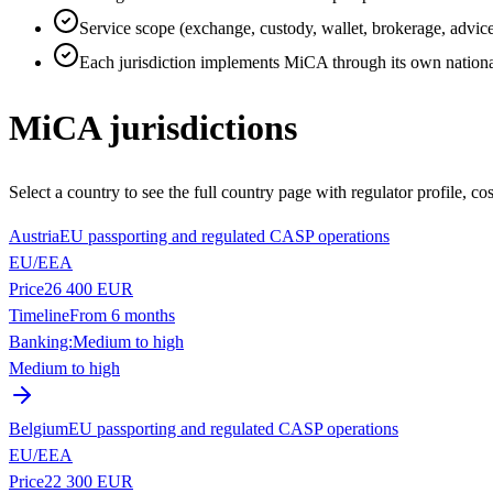
Service scope (exchange, custody, wallet, brokerage, advice
Each jurisdiction implements MiCA through its own nation
MiCA jurisdictions
Select a country to see the full country page with regulator profile, co
Austria
EU passporting and regulated CASP operations
EU/EEA
Price
26 400 EUR
Timeline
From 6 months
Banking:
Medium to high
Medium to high
Belgium
EU passporting and regulated CASP operations
EU/EEA
Price
22 300 EUR