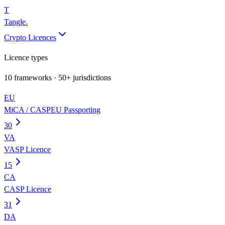
T
Tangle
.
Crypto Licences
Licence types
10
frameworks · 50+ jurisdictions
EU
MiCA / CASP
EU Passporting
30
VA
VASP Licence
15
CA
CASP Licence
31
DA