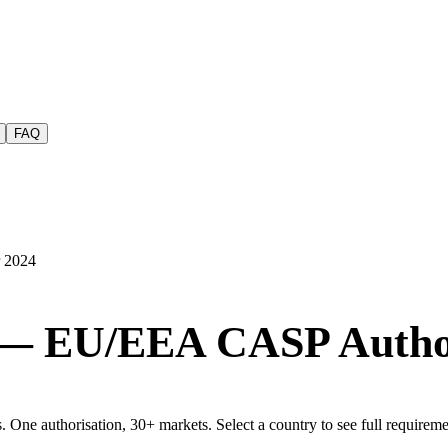
FAQ
r 2024
 — EU/EEA CASP Author
e authorisation, 30+ markets. Select a country to see full requirement