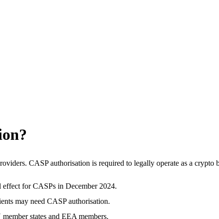
ion?
oviders. CASP authorisation is required to legally operate as a crypto
l effect for CASPs in December 2024.
lients may need CASP authorisation.
 EU member states and EEA members.