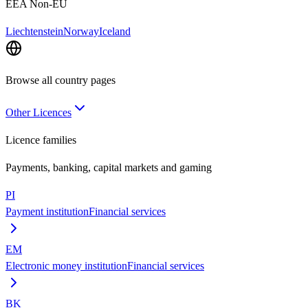
EEA Non-EU
Liechtenstein
Norway
Iceland
Browse all country pages
Other Licences
Licence families
Payments, banking, capital markets and gaming
PI
Payment institution
Financial services
EM
Electronic money institution
Financial services
BK