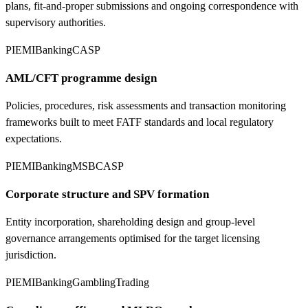
plans, fit-and-proper submissions and ongoing correspondence with
supervisory authorities.
PI
EMI
Banking
CASP
AML/CFT programme design
Policies, procedures, risk assessments and transaction monitoring
frameworks built to meet FATF standards and local regulatory
expectations.
PI
EMI
Banking
MSB
CASP
Corporate structure and SPV formation
Entity incorporation, shareholding design and group-level
governance arrangements optimised for the target licensing
jurisdiction.
PI
EMI
Banking
Gambling
Trading