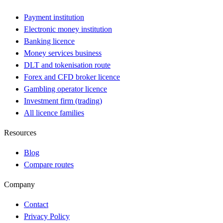
Payment institution
Electronic money institution
Banking licence
Money services business
DLT and tokenisation route
Forex and CFD broker licence
Gambling operator licence
Investment firm (trading)
All licence families
Resources
Blog
Compare routes
Company
Contact
Privacy Policy