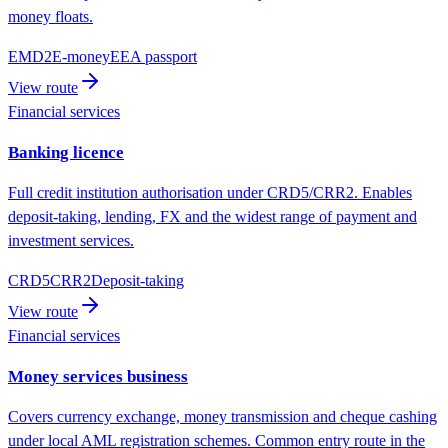
money floats.
EMD2
E-money
EEA passport
View route
Financial services
Banking licence
Full credit institution authorisation under CRD5/CRR2. Enables
deposit-taking, lending, FX and the widest range of payment and
investment services.
CRD5
CRR2
Deposit-taking
View route
Financial services
Money services business
Covers currency exchange, money transmission and cheque cashing
under local AML registration schemes. Common entry route in the