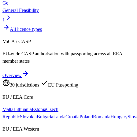
Ge
General Feasibility
1
All licence types
MiCA / CASP
EU-wide CASP authorisation with passporting across all EEA
member states
Overview
30
jurisdictions
·
EU Passporting
EU / EEA Core
Malta
Lithuania
Estonia
Czech
Republic
Slovakia
Bulgaria
Latvia
Croatia
Poland
Romania
Hungary
Slov
EU / EEA Western