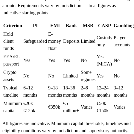
a route. Requirements vary by jurisdiction — treat figures as
indicative starting points.
Criterion
PI
EMI
Bank
MSB
CASP
Gambling
Hold
E-
Custody
Player
client
Safeguarded
money
Deposits
Limited
only
accounts
funds
float
EEA/EU
Yes
Yes
Yes
Yes
No
No
passport
(MiCA)
Crypto
Some
No
No
Limited
Yes
No
assets
regimes
Typical
6–12
9–18
18–36
2–6
12–24
3–12
timeline
months
months
months
months
months
months
Minimum
€20k–
€5
€50k–
€350k
Varies
Varies
capital
€125k
million+
€150k
All figures are indicative. Minimum capital thresholds, timelines and
eligibility conditions vary by jurisdiction and supervisory authority.