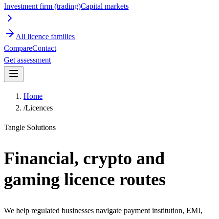
Investment firm (trading)
Capital markets
All licence families
Compare
Contact
Get assessment
Home
/
Licences
Tangle Solutions
Financial, crypto and
gaming licence routes
We help regulated businesses navigate payment institution, EMI,