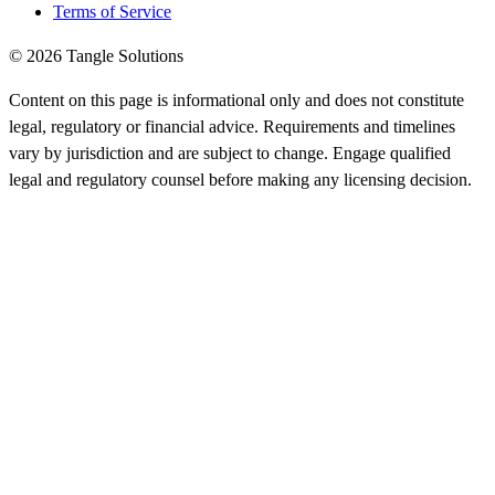
Terms of Service
© 2026 Tangle Solutions
Content on this page is informational only and does not constitute
legal, regulatory or financial advice. Requirements and timelines
vary by jurisdiction and are subject to change. Engage qualified
legal and regulatory counsel before making any licensing decision.