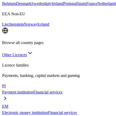
Belgium
Denmark
Sweden
Italy
Ireland
Portugal
Spain
France
Netherland
EEA Non-EU
Liechtenstein
Norway
Iceland
Browse all country pages
Other Licences
Licence families
Payments, banking, capital markets and gaming
PI
Payment institution
Financial services
EM
Electronic money institution
Financial services