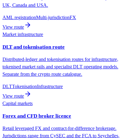
UK, Canada and USA.
AML registration
Multi-jurisdiction
FX
View route
Market infrastructure
DLT and tokenisation route
Distributed-ledger and tokenisation routes for infrastructure,
tokenised market rails and specialist DLT operating models.
Separate from the crypto route catalogue.
DLT
Tokenisation
Infrastructure
View route
Capital markets
Forex and CFD broker licence
Retail leveraged FX and contract-for-difference brokerage.
Jurisdictions range from CySEC and the FCA to Seychelles,