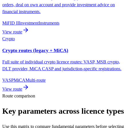
orders, deal on own account and provide investment advice on
financial instruments.
MiFID II
Investment
Instruments
View route
Crypto
Crypto routes (legacy + MiCA)
Full suite of individual crypto licence routes: VASP, MSB crypto,
DLT provider, MiCA CASP and jurisdiction-specific registrations.
VASP
MiCA
Multi-route
View route
Route comparison
Key parameters across licence types
Use this matrix to compare fundamental parameters before selecting