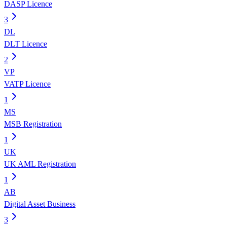
DASP Licence
3
DL
DLT Licence
2
VP
VATP Licence
1
MS
MSB Registration
1
UK
UK AML Registration
1
AB
Digital Asset Business
3