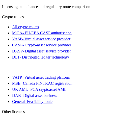
Licensing, compliance and regulatory route comparison
Crypto routes
All crypto routes
MiCA
-
EU/EEA CASP authorisation
VASP
-
Virtual asset service provider
CASP
-
Crypto-asset service provider
DASP
-
Digital asset service provider
DLT
-
Distributed ledger technology
VATP
-
Virtual asset trading platform
MSB
-
Canada FINTRAC registration
UK AML
-
FCA cryptoasset AML
DAB
-
Digital asset business
General
-
Feasibility route
Other licences