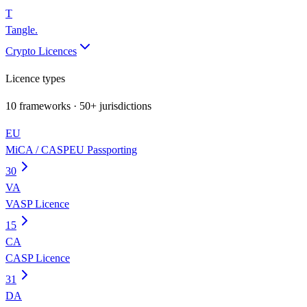
T
Tangle
.
Crypto Licences
Licence types
10
frameworks · 50+ jurisdictions
EU
MiCA / CASP
EU Passporting
30
VA
VASP Licence
15
CA
CASP Licence
31
DA