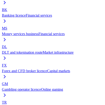
BK
Banking licence
Financial services
MS
Money services business
Financial services
DL
DLT and tokenisation route
Market infrastructure
FX
Forex and CFD broker licence
Capital markets
GM
Gambling operator licence
Online gaming
TR