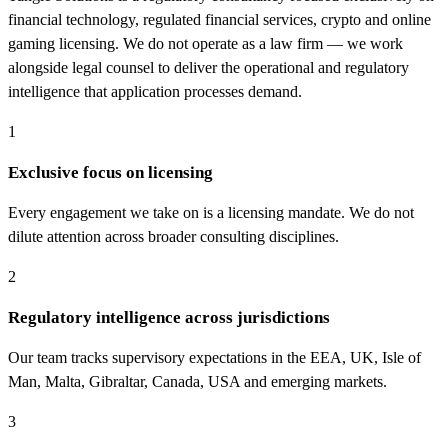
financial technology, regulated financial services, crypto and online
gaming licensing. We do not operate as a law firm — we work
alongside legal counsel to deliver the operational and regulatory
intelligence that application processes demand.
1
Exclusive focus on licensing
Every engagement we take on is a licensing mandate. We do not
dilute attention across broader consulting disciplines.
2
Regulatory intelligence across jurisdictions
Our team tracks supervisory expectations in the EEA, UK, Isle of
Man, Malta, Gibraltar, Canada, USA and emerging markets.
3