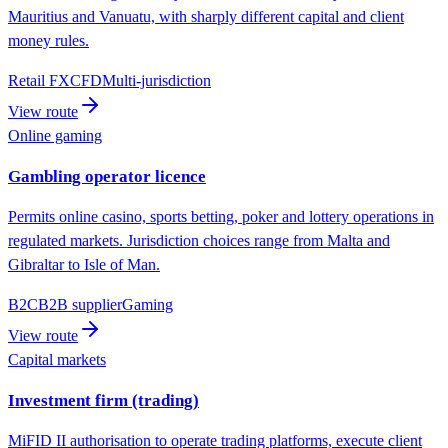
Mauritius and Vanuatu, with sharply different capital and client
money rules.
Retail FX
CFD
Multi-jurisdiction
View route
Online gaming
Gambling operator licence
Permits online casino, sports betting, poker and lottery operations in
regulated markets. Jurisdiction choices range from Malta and
Gibraltar to Isle of Man.
B2C
B2B supplier
Gaming
View route
Capital markets
Investment firm (trading)
MiFID II authorisation to operate trading platforms, execute client