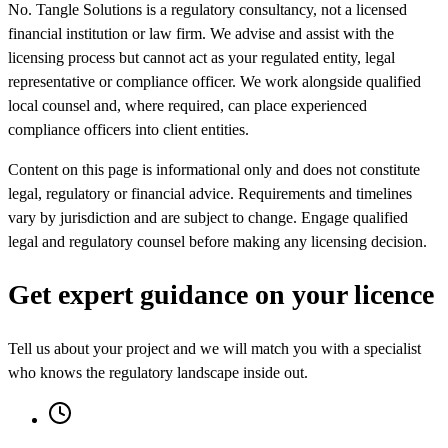
No. Tangle Solutions is a regulatory consultancy, not a licensed
financial institution or law firm. We advise and assist with the
licensing process but cannot act as your regulated entity, legal
representative or compliance officer. We work alongside qualified
local counsel and, where required, can place experienced
compliance officers into client entities.
Content on this page is informational only and does not constitute
legal, regulatory or financial advice. Requirements and timelines
vary by jurisdiction and are subject to change. Engage qualified
legal and regulatory counsel before making any licensing decision.
Get expert guidance on your licence
Tell us about your project and we will match you with a specialist
who knows the regulatory landscape inside out.