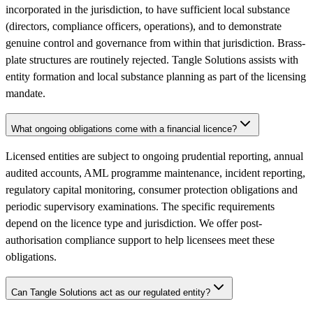
incorporated in the jurisdiction, to have sufficient local substance
(directors, compliance officers, operations), and to demonstrate
genuine control and governance from within that jurisdiction. Brass-
plate structures are routinely rejected. Tangle Solutions assists with
entity formation and local substance planning as part of the licensing
mandate.
What ongoing obligations come with a financial licence?
Licensed entities are subject to ongoing prudential reporting, annual
audited accounts, AML programme maintenance, incident reporting,
regulatory capital monitoring, consumer protection obligations and
periodic supervisory examinations. The specific requirements
depend on the licence type and jurisdiction. We offer post-
authorisation compliance support to help licensees meet these
obligations.
Can Tangle Solutions act as our regulated entity?