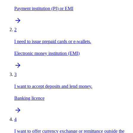
Payment institution (PI) or EMI
2
I need to issue prepaid cards or e-wallets.
Electronic money institution (EMI)
3
I want to accept deposits and lend money.
Banking licence
4
I want to offer currency exchange or remittance outside the