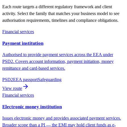
Each route targets a different regulatory framework and client
activity. Select the family that matches your business model to see
authorisation requirements, timelines and compliance obligations.
Financial services
Payment institution
Authorised to provide payment services across the EEA under
PSD2. Covers account information, payment initiation, money
remittance and card-based services.
PSD2
EEA passport
Safeguarding
View route
Financial services
Electronic money institution
Issues electronic money and provides associated payment services.
Broader scope than a PI — the EMI may hold client funds as e-