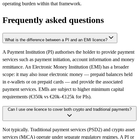
operating burden within that framework.
Frequently asked questions
What is the difference between a PI and an EMI licence?
A Payment Institution (PI) authorises the holder to provide payment
services such as payment initiation, account information and money
remittance. An Electronic Money Institution (EMI) has a broader
scope: it may also issue electronic money — prepaid balances held
in e-wallets or on prepaid cards — and provide the associated
payment services. EMIs are subject to higher minimum capital
requirements (€350k vs €20k–€125k for PIs).
Can I use one licence to cover both crypto and traditional payments?
Not typically. Traditional payment services (PSD2) and crypto asset
services (MiCA) operate under separate regulatory regimes. A PI or