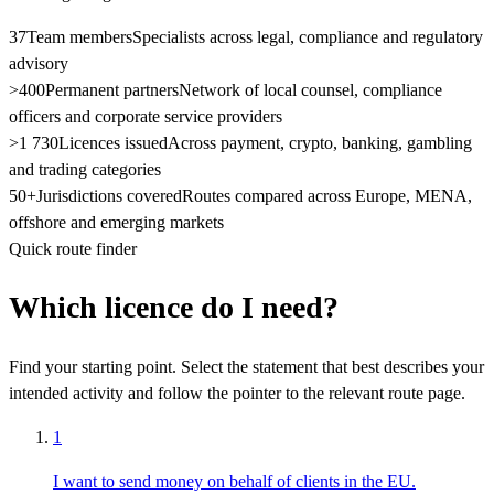
37
Team members
Specialists across legal, compliance and regulatory
advisory
>400
Permanent partners
Network of local counsel, compliance
officers and corporate service providers
>1 730
Licences issued
Across payment, crypto, banking, gambling
and trading categories
50+
Jurisdictions covered
Routes compared across Europe, MENA,
offshore and emerging markets
Quick route finder
Which licence do I need?
Find your starting point. Select the statement that best describes your
intended activity and follow the pointer to the relevant route page.
1
I want to send money on behalf of clients in the EU.