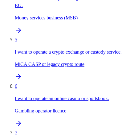
EU.
Money services business (MSB)
5
I want to operate a crypto exchange or custody service.
MiCA CASP or legacy crypto route
6
I want to operate an online casino or sportsbook.
Gambling operator licence
7