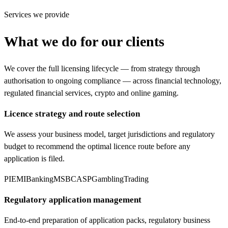
Services we provide
What we do for our clients
We cover the full licensing lifecycle — from strategy through
authorisation to ongoing compliance — across financial technology,
regulated financial services, crypto and online gaming.
Licence strategy and route selection
We assess your business model, target jurisdictions and regulatory
budget to recommend the optimal licence route before any
application is filed.
PI
EMI
Banking
MSB
CASP
Gambling
Trading
Regulatory application management
End-to-end preparation of application packs, regulatory business