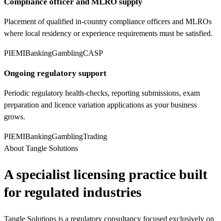
Compliance officer and MLRO supply
Placement of qualified in-country compliance officers and MLROs
where local residency or experience requirements must be satisfied.
PI
EMI
Banking
Gambling
CASP
Ongoing regulatory support
Periodic regulatory health-checks, reporting submissions, exam
preparation and licence variation applications as your business
grows.
PI
EMI
Banking
Gambling
Trading
About Tangle Solutions
A specialist licensing practice built
for regulated industries
Tangle Solutions is a regulatory consultancy focused exclusively on