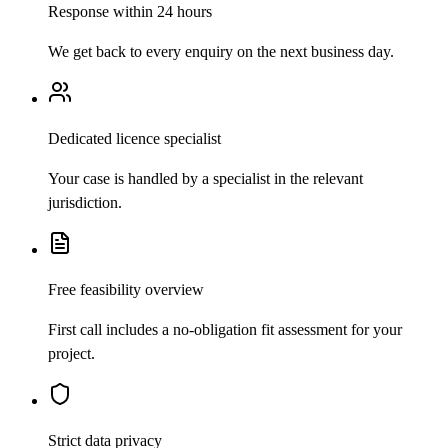
Response within 24 hours
We get back to every enquiry on the next business day.
Dedicated licence specialist
Your case is handled by a specialist in the relevant
jurisdiction.
Free feasibility overview
First call includes a no-obligation fit assessment for your
project.
Strict data privacy