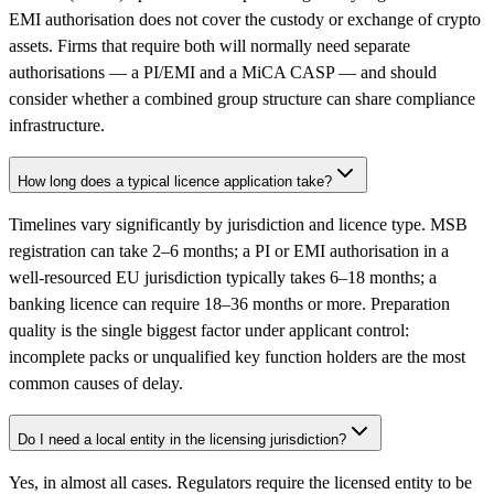
EMI authorisation does not cover the custody or exchange of crypto
assets. Firms that require both will normally need separate
authorisations — a PI/EMI and a MiCA CASP — and should
consider whether a combined group structure can share compliance
infrastructure.
How long does a typical licence application take?
Timelines vary significantly by jurisdiction and licence type. MSB
registration can take 2–6 months; a PI or EMI authorisation in a
well-resourced EU jurisdiction typically takes 6–18 months; a
banking licence can require 18–36 months or more. Preparation
quality is the single biggest factor under applicant control:
incomplete packs or unqualified key function holders are the most
common causes of delay.
Do I need a local entity in the licensing jurisdiction?
Yes, in almost all cases. Regulators require the licensed entity to be