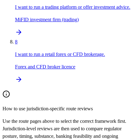
I want to run a trading platform or offer investment advice.
MiFID investment firm (trading)
8
I want to run a retail forex or CFD brokerage.
Forex and CFD broker licence
How to use jurisdiction-specific route reviews
Use the route pages above to select the correct framework first.
Jurisdiction-level reviews are then used to compare regulator
posture, timing, substance, banking feasibility and ongoing