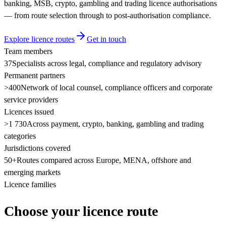
banking, MSB, crypto, gambling and trading licence authorisations
— from route selection through to post-authorisation compliance.
Explore licence routes
Get in touch
Team members
37
Specialists across legal, compliance and regulatory advisory
Permanent partners
>400
Network of local counsel, compliance officers and corporate
service providers
Licences issued
>1 730
Across payment, crypto, banking, gambling and trading
categories
Jurisdictions covered
50+
Routes compared across Europe, MENA, offshore and
emerging markets
Licence families
Choose your licence route