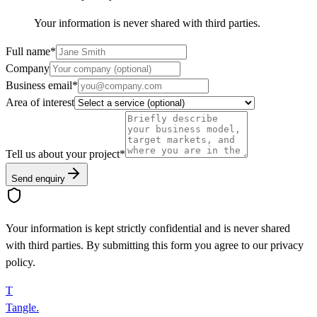
Your information is never shared with third parties.
Full name
*
Company
Business email
*
Area of interest
Tell us about your project
*
Send enquiry
Your information is kept strictly confidential and is never shared
with third parties. By submitting this form you agree to our privacy
policy.
T
Tangle
.