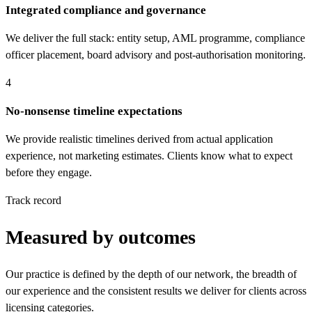
Integrated compliance and governance
We deliver the full stack: entity setup, AML programme, compliance
officer placement, board advisory and post-authorisation monitoring.
4
No-nonsense timeline expectations
We provide realistic timelines derived from actual application
experience, not marketing estimates. Clients know what to expect
before they engage.
Track record
Measured by outcomes
Our practice is defined by the depth of our network, the breadth of
our experience and the consistent results we deliver for clients across
licensing categories.