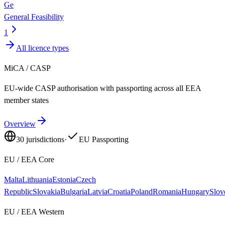
Ge
General Feasibility
1
All licence types
MiCA / CASP
EU-wide CASP authorisation with passporting across all EEA
member states
Overview
30
jurisdictions
·
EU Passporting
EU / EEA Core
Malta
Lithuania
Estonia
Czech
Republic
Slovakia
Bulgaria
Latvia
Croatia
Poland
Romania
Hungary
Slov
EU / EEA Western