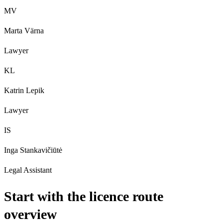
MV
Marta Värna
Lawyer
KL
Katrin Lepik
Lawyer
IS
Inga Stankavičiūtė
Legal Assistant
Start with the licence route
overview