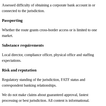
Assessed difficulty of obtaining a corporate bank account in or
connected to the jurisdiction.
Passporting
Whether the route grants cross-border access or is limited to one
market.
Substance requirements
Local director, compliance officer, physical office and staffing
expectations.
Risk and reputation
Regulatory standing of the jurisdiction, FATF status and
correspondent banking relationships.
We do not make claims about guaranteed approval, fastest
processing or best jurisdiction. All content is informational.