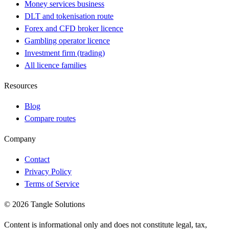
Money services business
DLT and tokenisation route
Forex and CFD broker licence
Gambling operator licence
Investment firm (trading)
All licence families
Resources
Blog
Compare routes
Company
Contact
Privacy Policy
Terms of Service
© 2026 Tangle Solutions
Content is informational only and does not constitute legal, tax,