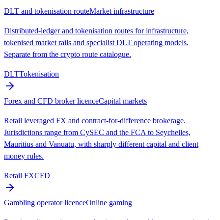
DLT and tokenisation route
Market infrastructure
Distributed-ledger and tokenisation routes for infrastructure,
tokenised market rails and specialist DLT operating models.
Separate from the crypto route catalogue.
DLT
Tokenisation
Forex and CFD broker licence
Capital markets
Retail leveraged FX and contract-for-difference brokerage.
Jurisdictions range from CySEC and the FCA to Seychelles,
Mauritius and Vanuatu, with sharply different capital and client
money rules.
Retail FX
CFD
Gambling operator licence
Online gaming