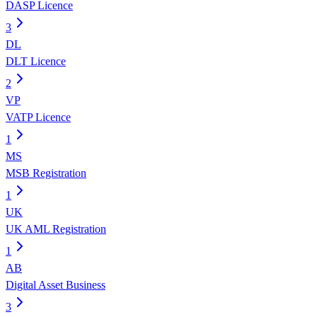
DASP Licence
3
DL
DLT Licence
2
VP
VATP Licence
1
MS
MSB Registration
1
UK
UK AML Registration
1
AB
Digital Asset Business
3