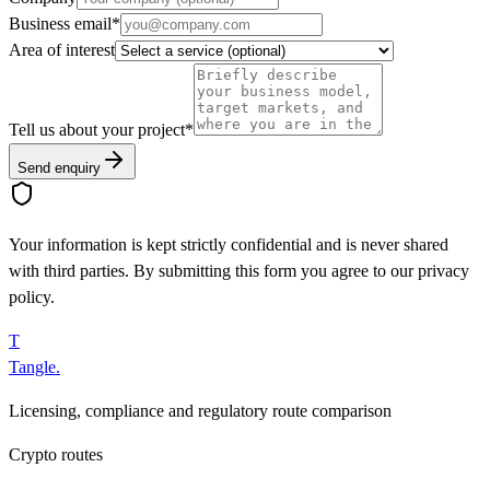
Business email
*
Area of interest
Tell us about your project
*
Send enquiry
Your information is kept strictly confidential and is never shared
with third parties. By submitting this form you agree to our privacy
policy.
T
Tangle
.
Licensing, compliance and regulatory route comparison
Crypto routes