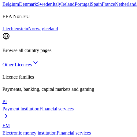
Belgium
Denmark
Sweden
Italy
Ireland
Portugal
Spain
France
Netherland
EEA Non-EU
Liechtenstein
Norway
Iceland
Browse all country pages
Other Licences
Licence families
Payments, banking, capital markets and gaming
PI
Payment institution
Financial services
EM
Electronic money institution
Financial services