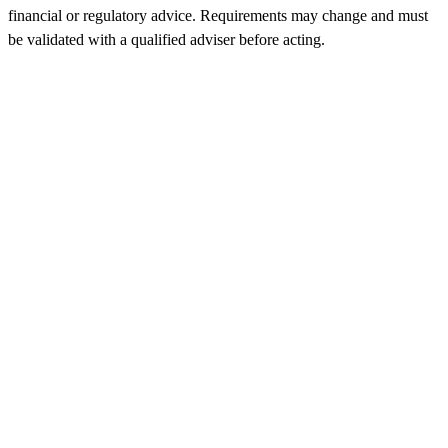
financial or regulatory advice. Requirements may change and must
be validated with a qualified adviser before acting.