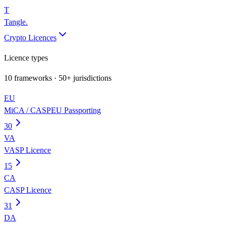
T
Tangle
.
Crypto Licences
Licence types
10
frameworks · 50+ jurisdictions
EU
MiCA / CASP
EU Passporting
30
VA
VASP Licence
15
CA
CASP Licence
31
DA