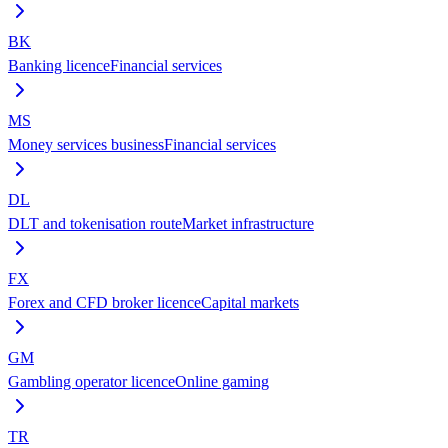
BK
Banking licence
Financial services
MS
Money services business
Financial services
DL
DLT and tokenisation route
Market infrastructure
FX
Forex and CFD broker licence
Capital markets
GM
Gambling operator licence
Online gaming
TR