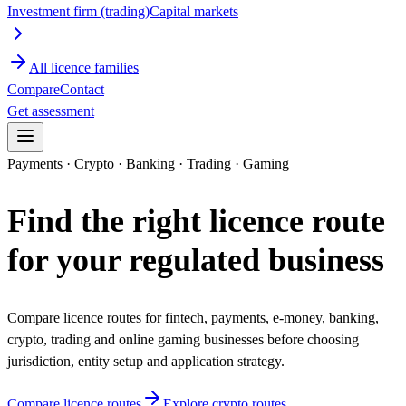
Investment firm (trading)
Capital markets
All licence families
Compare
Contact
Get assessment
Payments · Crypto · Banking · Trading · Gaming
Find the right licence route
for your regulated business
Compare licence routes for fintech, payments, e-money, banking,
crypto, trading and online gaming businesses before choosing
jurisdiction, entity setup and application strategy.
Compare licence routes
Explore crypto routes