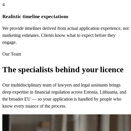
4
Realistic timeline expectations
We provide timelines derived from actual application experience, not
marketing estimates. Clients know what to expect before they
engage.
Our Team
The specialists behind your licence
Our multidisciplinary team of lawyers and legal assistants brings
deep expertise in financial regulation across Estonia, Lithuania, and
the broader EU — so your application is handled by people who
know every nuance of the process.