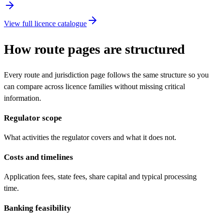
View full licence catalogue
How route pages are structured
Every route and jurisdiction page follows the same structure so you
can compare across licence families without missing critical
information.
Regulator scope
What activities the regulator covers and what it does not.
Costs and timelines
Application fees, state fees, share capital and typical processing
time.
Banking feasibility