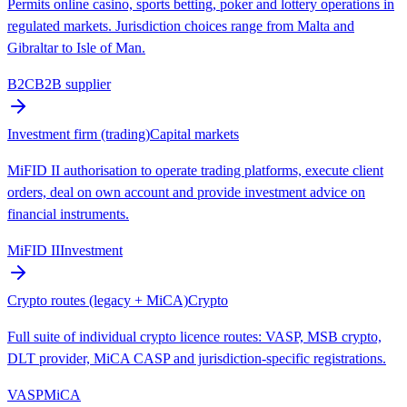
Permits online casino, sports betting, poker and lottery operations in
regulated markets. Jurisdiction choices range from Malta and
Gibraltar to Isle of Man.
B2C
B2B supplier
Investment firm (trading)
Capital markets
MiFID II authorisation to operate trading platforms, execute client
orders, deal on own account and provide investment advice on
financial instruments.
MiFID II
Investment
Crypto routes (legacy + MiCA)
Crypto
Full suite of individual crypto licence routes: VASP, MSB crypto,
DLT provider, MiCA CASP and jurisdiction-specific registrations.
VASP
MiCA