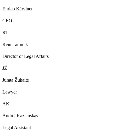
Enrico Kärvinen
CEO
RT
Rein Tammik
Director of Legal Affairs
JŽ
Jurata Žukaitė
Lawyer
AK
Andrej Kazlauskas
Legal Assistant