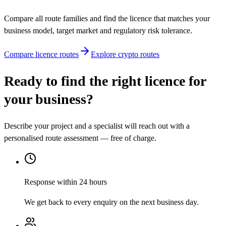
Compare all route families and find the licence that matches your
business model, target market and regulatory risk tolerance.
Compare licence routes
Explore crypto routes
Ready to find the right licence for
your business?
Describe your project and a specialist will reach out with a
personalised route assessment — free of charge.
Response within 24 hours
We get back to every enquiry on the next business day.