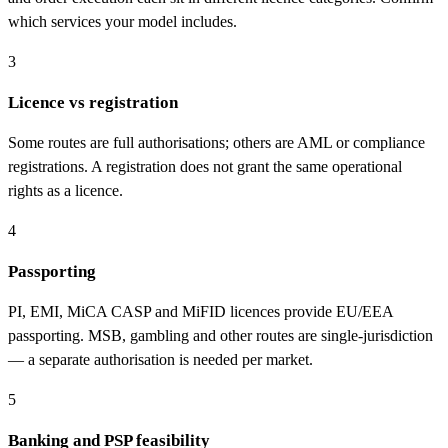
which services your model includes.
3
Licence vs registration
Some routes are full authorisations; others are AML or compliance
registrations. A registration does not grant the same operational
rights as a licence.
4
Passporting
PI, EMI, MiCA CASP and MiFID licences provide EU/EEA
passporting. MSB, gambling and other routes are single-jurisdiction
— a separate authorisation is needed per market.
5
Banking and PSP feasibility