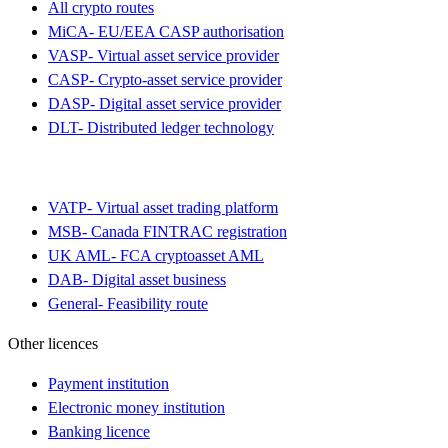
All crypto routes
MiCA
-
EU/EEA CASP authorisation
VASP
-
Virtual asset service provider
CASP
-
Crypto-asset service provider
DASP
-
Digital asset service provider
DLT
-
Distributed ledger technology
VATP
-
Virtual asset trading platform
MSB
-
Canada FINTRAC registration
UK AML
-
FCA cryptoasset AML
DAB
-
Digital asset business
General
-
Feasibility route
Other licences
Payment institution
Electronic money institution
Banking licence