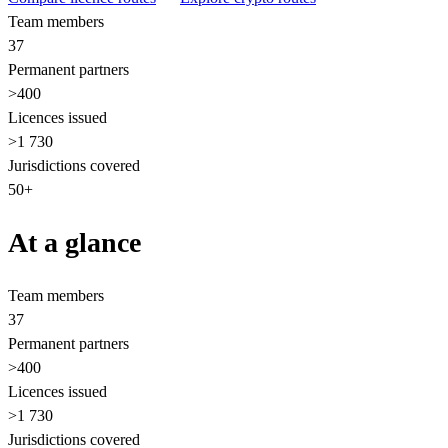
Team members
37
Permanent partners
>400
Licences issued
>1 730
Jurisdictions covered
50+
At a glance
Team members
37
Permanent partners
>400
Licences issued
>1 730
Jurisdictions covered