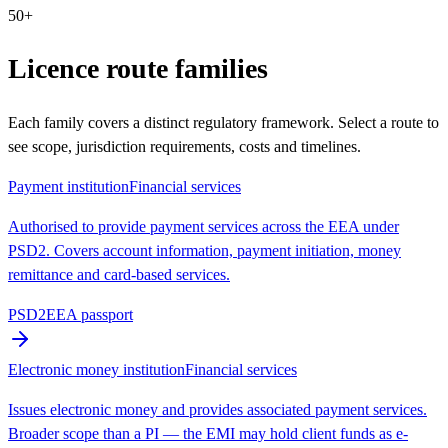
50+
Licence route families
Each family covers a distinct regulatory framework. Select a route to
see scope, jurisdiction requirements, costs and timelines.
Payment institution
Financial services
Authorised to provide payment services across the EEA under
PSD2. Covers account information, payment initiation, money
remittance and card-based services.
PSD2
EEA passport
Electronic money institution
Financial services
Issues electronic money and provides associated payment services.
Broader scope than a PI — the EMI may hold client funds as e-