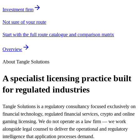
Investment firm
Not sure of your route
Start with the full route catalogue and comparison matrix
Overview
About Tangle Solutions
A specialist licensing practice built
for regulated industries
Tangle Solutions is a regulatory consultancy focused exclusively on
financial technology, regulated financial services, crypto and online
gaming licensing. We do not operate as a law firm — we work
alongside legal counsel to deliver the operational and regulatory
intelligence that application processes demand.