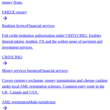
money floats.
EMD2
E-money
Banking licence
Financial services
Full credit institution authorisation under CRD5/CRR2. Enables
deposit-taking, lending, FX and the widest range of payment and
investment services.
CRD5
CRR2
Money services business
Financial services
Covers currency exchange, money transmission and cheque cashing
under local AML registration schemes. Common entry route in the
UK, Canada and USA.
AML registration
Multi-jurisdiction