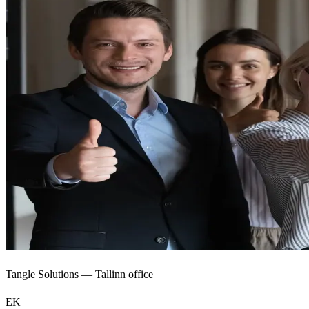
Tangle Solutions — Tallinn office
EK