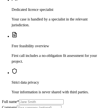
Dedicated licence specialist
Your case is handled by a specialist in the relevant
jurisdiction.
Free feasibility overview
First call includes a no-obligation fit assessment for your
project.
Strict data privacy
Your information is never shared with third parties.
Full name
*
Company