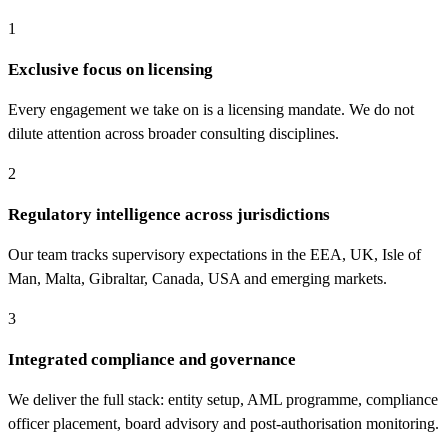
1
Exclusive focus on licensing
Every engagement we take on is a licensing mandate. We do not
dilute attention across broader consulting disciplines.
2
Regulatory intelligence across jurisdictions
Our team tracks supervisory expectations in the EEA, UK, Isle of
Man, Malta, Gibraltar, Canada, USA and emerging markets.
3
Integrated compliance and governance
We deliver the full stack: entity setup, AML programme, compliance
officer placement, board advisory and post-authorisation monitoring.