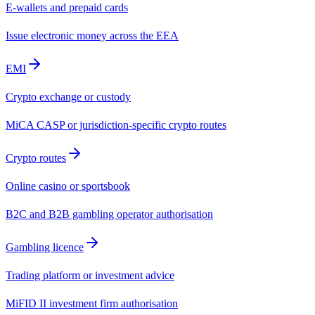
E-wallets and prepaid cards
Issue electronic money across the EEA
EMI
Crypto exchange or custody
MiCA CASP or jurisdiction-specific crypto routes
Crypto routes
Online casino or sportsbook
B2C and B2B gambling operator authorisation
Gambling licence
Trading platform or investment advice
MiFID II investment firm authorisation