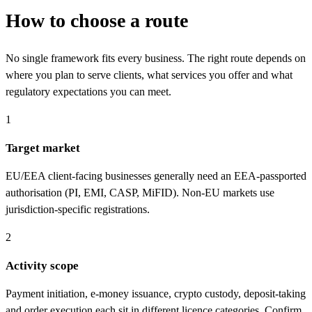
How to choose a route
No single framework fits every business. The right route depends on
where you plan to serve clients, what services you offer and what
regulatory expectations you can meet.
1
Target market
EU/EEA client-facing businesses generally need an EEA-passported
authorisation (PI, EMI, CASP, MiFID). Non-EU markets use
jurisdiction-specific registrations.
2
Activity scope
Payment initiation, e-money issuance, crypto custody, deposit-taking
and order execution each sit in different licence categories. Confirm