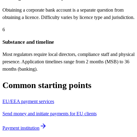
Obtaining a corporate bank account is a separate question from
obtaining a licence. Difficulty varies by licence type and jurisdiction.
6
Substance and timeline
Most regulators require local directors, compliance staff and physical
presence. Application timelines range from 2 months (MSB) to 36
months (banking).
Common starting points
EU/EEA payment services
Send money and initiate payments for EU clients
Payment institution