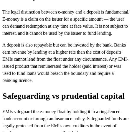
The legal distinction between e-money and a deposit is fundamental.
E-money is a claim on the issuer for a specific amount — the user
can demand redemption at any time at face value. It is not subject to
interest, and it cannot be used by the issuer to fund lending.
A deposit is also repayable but can be invested by the bank. Banks
earn revenue by lending at a higher rate than the cost of deposits.
EMIs cannot lend from the float under any circumstance. Any EMI-
issued product that remunerated the holder (paid interest) or was
used to fund loans would breach the boundary and require a
banking licence.
Safeguarding vs prudential capital
EMIs safeguard the e-money float by holding it in a ring-fenced
bank account or through an insurance policy. Safeguarded funds are
legally protected from the EMI's own creditors in the event of