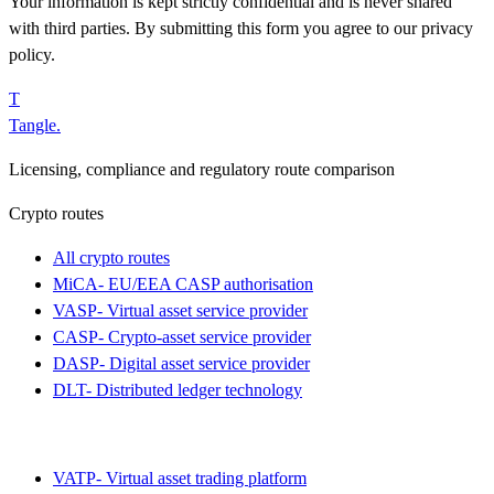
Your information is kept strictly confidential and is never shared
with third parties. By submitting this form you agree to our privacy
policy.
T
Tangle
.
Licensing, compliance and regulatory route comparison
Crypto routes
All crypto routes
MiCA
-
EU/EEA CASP authorisation
VASP
-
Virtual asset service provider
CASP
-
Crypto-asset service provider
DASP
-
Digital asset service provider
DLT
-
Distributed ledger technology
VATP
-
Virtual asset trading platform