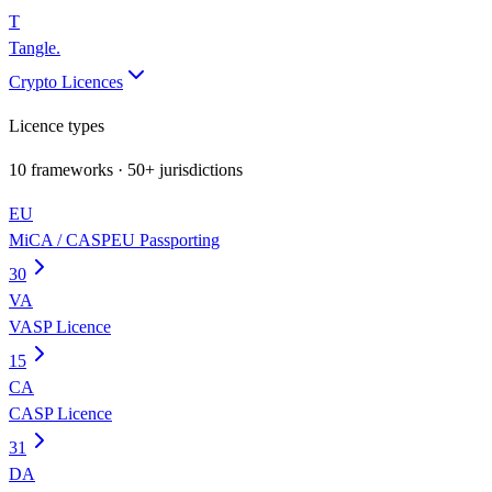
T
Tangle
.
Crypto Licences
Licence types
10
frameworks · 50+ jurisdictions
EU
MiCA / CASP
EU Passporting
30
VA
VASP Licence
15
CA
CASP Licence
31
DA