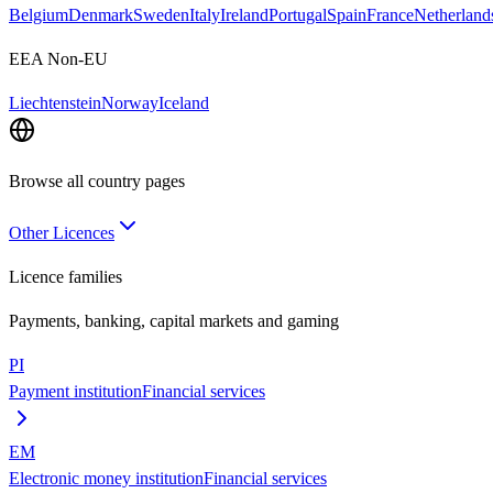
Belgium
Denmark
Sweden
Italy
Ireland
Portugal
Spain
France
Netherland
EEA Non-EU
Liechtenstein
Norway
Iceland
Browse all country pages
Other Licences
Licence families
Payments, banking, capital markets and gaming
PI
Payment institution
Financial services
EM
Electronic money institution
Financial services