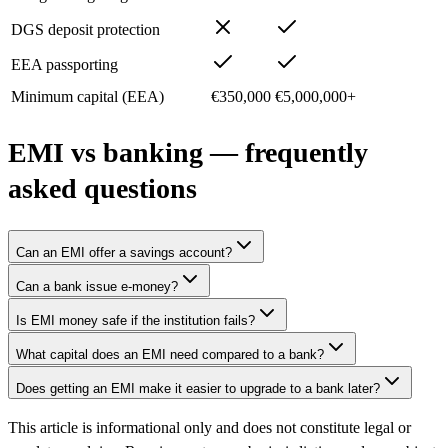
DGS deposit protection
EEA passporting
Minimum capital (EEA)
€350,000
€5,000,000+
EMI vs banking — frequently
asked questions
Can an EMI offer a savings account?
Can a bank issue e-money?
Is EMI money safe if the institution fails?
What capital does an EMI need compared to a bank?
Does getting an EMI make it easier to upgrade to a bank later?
This article is informational only and does not constitute legal or