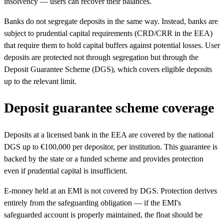
insolvency — users can recover their balances.
Banks do not segregate deposits in the same way. Instead, banks are
subject to prudential capital requirements (CRD/CRR in the EEA)
that require them to hold capital buffers against potential losses. User
deposits are protected not through segregation but through the
Deposit Guarantee Scheme (DGS), which covers eligible deposits
up to the relevant limit.
Deposit guarantee scheme coverage
Deposits at a licensed bank in the EEA are covered by the national
DGS up to €100,000 per depositor, per institution. This guarantee is
backed by the state or a funded scheme and provides protection
even if prudential capital is insufficient.
E-money held at an EMI is not covered by DGS. Protection derives
entirely from the safeguarding obligation — if the EMI's
safeguarded account is properly maintained, the float should be