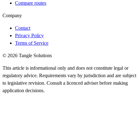
Compare routes
Company
Contact
Privacy Policy
Terms of Service
© 2026 Tangle Solutions
This article is informational only and does not constitute legal or
regulatory advice. Requirements vary by jurisdiction and are subject
to legislative revision. Consult a licenced adviser before making
application decisions.