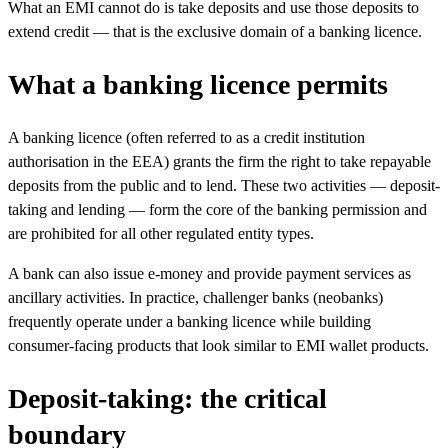
What an EMI cannot do is take deposits and use those deposits to
extend credit — that is the exclusive domain of a banking licence.
What a banking licence permits
A banking licence (often referred to as a credit institution
authorisation in the EEA) grants the firm the right to take repayable
deposits from the public and to lend. These two activities — deposit-
taking and lending — form the core of the banking permission and
are prohibited for all other regulated entity types.
A bank can also issue e-money and provide payment services as
ancillary activities. In practice, challenger banks (neobanks)
frequently operate under a banking licence while building
consumer-facing products that look similar to EMI wallet products.
Deposit-taking: the critical
boundary