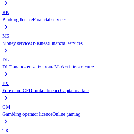
BK
Banking licence
Financial services
MS
Money services business
Financial services
DL
DLT and tokenisation route
Market infrastructure
FX
Forex and CFD broker licence
Capital markets
GM
Gambling operator licence
Online gaming
TR