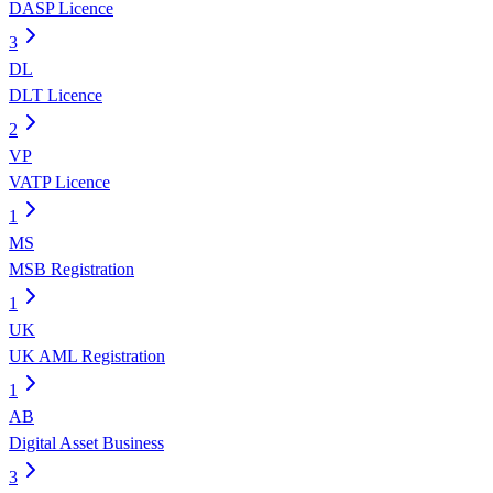
DASP Licence
3
DL
DLT Licence
2
VP
VATP Licence
1
MS
MSB Registration
1
UK
UK AML Registration
1
AB
Digital Asset Business
3