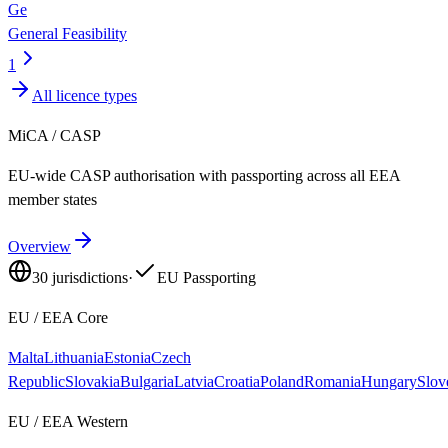
Ge
General Feasibility
1
All licence types
MiCA / CASP
EU-wide CASP authorisation with passporting across all EEA
member states
Overview
30
jurisdictions
·
EU Passporting
EU / EEA Core
Malta
Lithuania
Estonia
Czech
Republic
Slovakia
Bulgaria
Latvia
Croatia
Poland
Romania
Hungary
Slov
EU / EEA Western