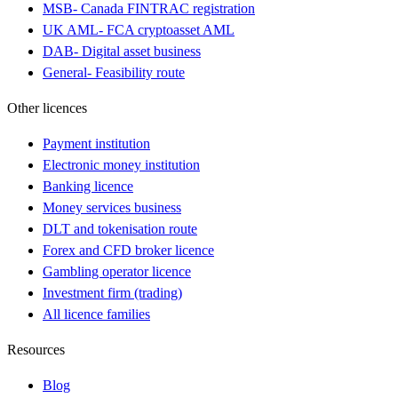
MSB
-
Canada FINTRAC registration
UK AML
-
FCA cryptoasset AML
DAB
-
Digital asset business
General
-
Feasibility route
Other licences
Payment institution
Electronic money institution
Banking licence
Money services business
DLT and tokenisation route
Forex and CFD broker licence
Gambling operator licence
Investment firm (trading)
All licence families
Resources
Blog