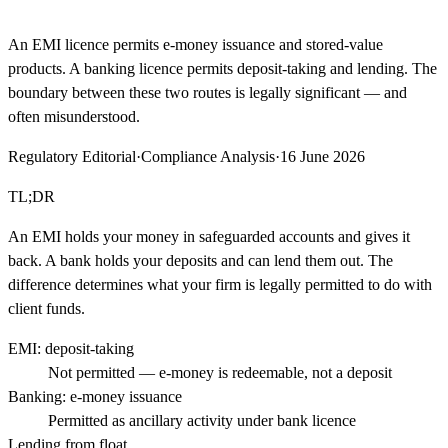
An EMI licence permits e-money issuance and stored-value
products. A banking licence permits deposit-taking and lending. The
boundary between these two routes is legally significant — and
often misunderstood.
Regulatory Editorial
·
Compliance Analysis
·
16 June 2026
TL;DR
An EMI holds your money in safeguarded accounts and gives it
back. A bank holds your deposits and can lend them out. The
difference determines what your firm is legally permitted to do with
client funds.
EMI: deposit-taking
Not permitted — e-money is redeemable, not a deposit
Banking: e-money issuance
Permitted as ancillary activity under bank licence
Lending from float