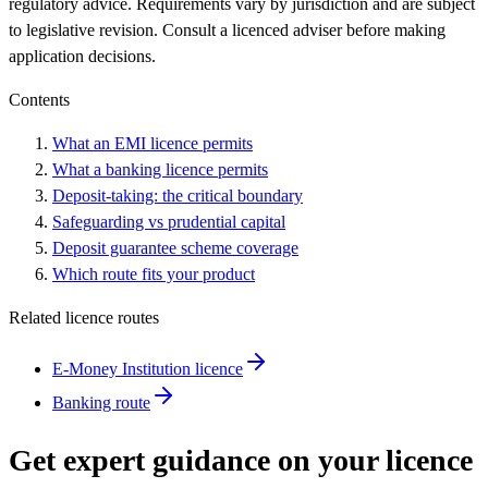
regulatory advice. Requirements vary by jurisdiction and are subject
to legislative revision. Consult a licenced adviser before making
application decisions.
Contents
What an EMI licence permits
What a banking licence permits
Deposit-taking: the critical boundary
Safeguarding vs prudential capital
Deposit guarantee scheme coverage
Which route fits your product
Related licence routes
E-Money Institution licence
Banking route
Get expert guidance on your licence