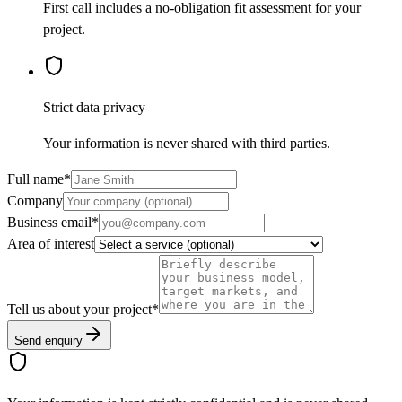
First call includes a no-obligation fit assessment for your
project.
Strict data privacy
Your information is never shared with third parties.
Full name
*
Company
Business email
*
Area of interest
Tell us about your project
*
Send enquiry