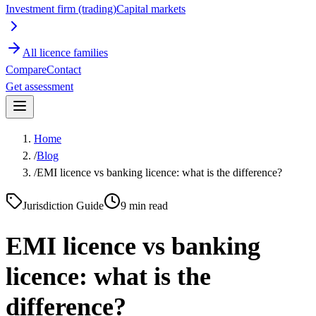
Investment firm (trading)
Capital markets
All licence families
Compare
Contact
Get assessment
Home
/
Blog
/
EMI licence vs banking licence: what is the difference?
Jurisdiction Guide
9
min read
EMI licence vs banking
licence: what is the
difference?