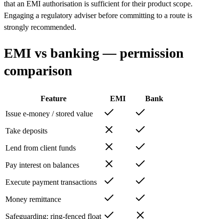
that an EMI authorisation is sufficient for their product scope.
Engaging a regulatory adviser before committing to a route is
strongly recommended.
EMI vs banking — permission
comparison
Feature
EMI
Bank
Issue e-money / stored value
Take deposits
Lend from client funds
Pay interest on balances
Execute payment transactions
Money remittance
Safeguarding: ring-fenced float