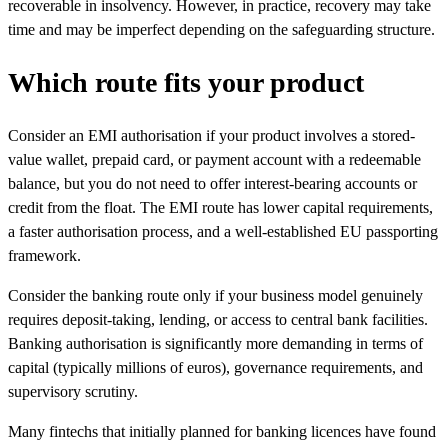
recoverable in insolvency. However, in practice, recovery may take
time and may be imperfect depending on the safeguarding structure.
Which route fits your product
Consider an EMI authorisation if your product involves a stored-
value wallet, prepaid card, or payment account with a redeemable
balance, but you do not need to offer interest-bearing accounts or
credit from the float. The EMI route has lower capital requirements,
a faster authorisation process, and a well-established EU passporting
framework.
Consider the banking route only if your business model genuinely
requires deposit-taking, lending, or access to central bank facilities.
Banking authorisation is significantly more demanding in terms of
capital (typically millions of euros), governance requirements, and
supervisory scrutiny.
Many fintechs that initially planned for banking licences have found