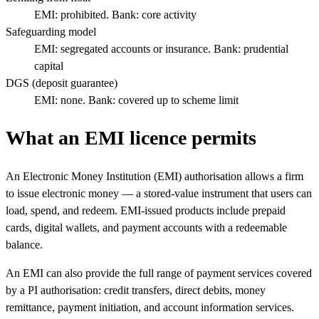
EMI: prohibited. Bank: core activity
Safeguarding model
EMI: segregated accounts or insurance. Bank: prudential
capital
DGS (deposit guarantee)
EMI: none. Bank: covered up to scheme limit
What an EMI licence permits
An Electronic Money Institution (EMI) authorisation allows a firm
to issue electronic money — a stored-value instrument that users can
load, spend, and redeem. EMI-issued products include prepaid
cards, digital wallets, and payment accounts with a redeemable
balance.
An EMI can also provide the full range of payment services covered
by a PI authorisation: credit transfers, direct debits, money
remittance, payment initiation, and account information services.