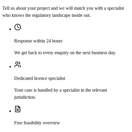
Tell us about your project and we will match you with a specialist
who knows the regulatory landscape inside out.
Response within 24 hours
We get back to every enquiry on the next business day.
Dedicated licence specialist
Your case is handled by a specialist in the relevant
jurisdiction.
Free feasibility overview